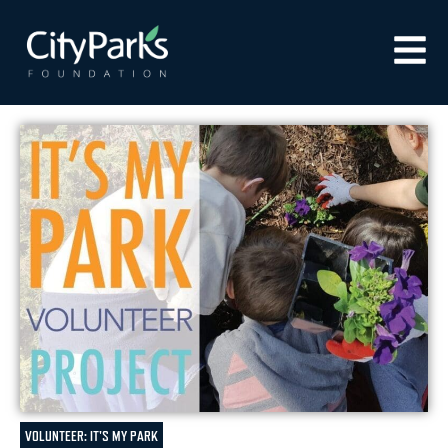
VOLUNTEER: IT'S MY PARK