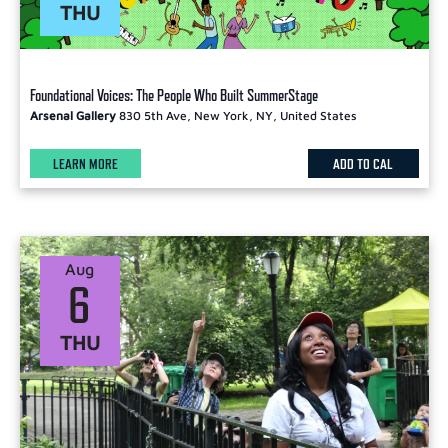
THU
Foundational Voices: The People Who Built SummerStage
Arsenal Gallery
830 5th Ave, New York, NY, United States
LEARN MORE
ADD TO CAL
Aug
6
THU