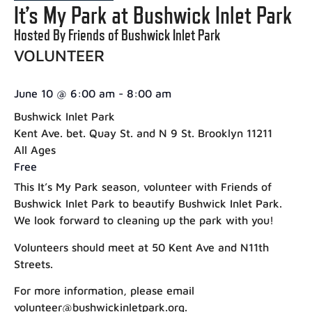
It’s My Park at Bushwick Inlet Park
Hosted By Friends of Bushwick Inlet Park
VOLUNTEER
June 10
@
6:00 am
-
8:00 am
Bushwick Inlet Park
Kent Ave. bet. Quay St. and N 9 St. Brooklyn 11211
All Ages
Free
This It’s My Park season, volunteer with Friends of
Bushwick Inlet Park to beautify Bushwick Inlet Park.
We look forward to cleaning up the park with you!
Volunteers should meet at 50 Kent Ave and N11th
Streets.
For more information, please email
volunteer@bushwickinletpark.org.