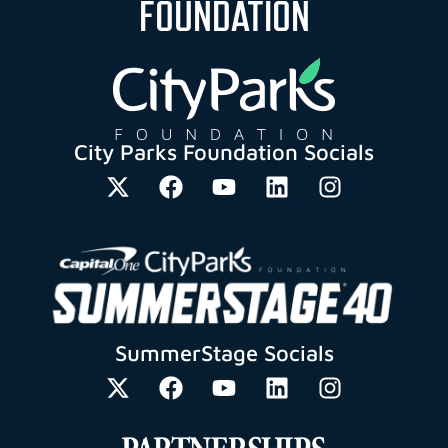
FOUNDATION
City Parks Foundation Socials
SummerStage Socials