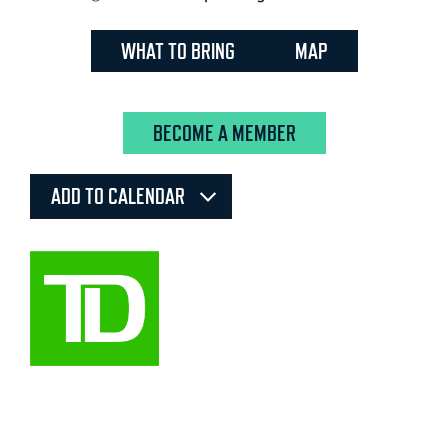
WHAT TO BRING
MAP
BECOME A MEMBER
ADD TO CALENDAR