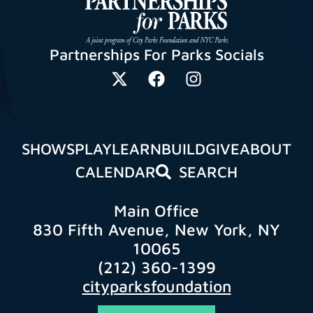
Partnerships For Parks Socials
SHOWS
PLAY
LEARN
BUILD
GIVE
ABOUT
CALENDAR
SEARCH
Main Office
830 Fifth Avenue, New York, NY
10065
(212) 360-1399
cityparksfoundation