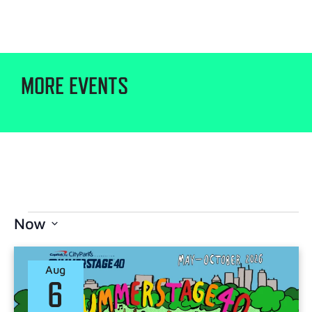
MORE EVENTS
Now
Select
date.
Aug
6