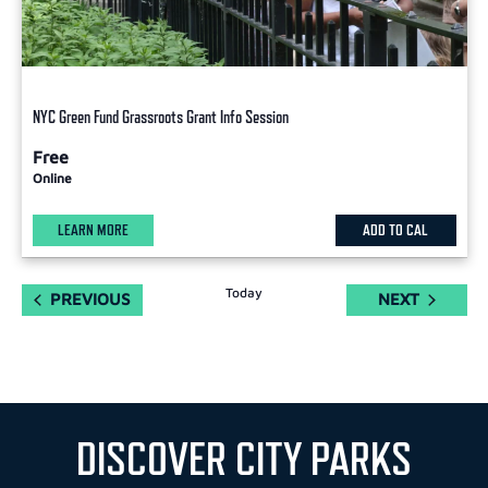
NYC Green Fund Grassroots Grant Info Session
Free
Online
LEARN MORE
ADD TO CAL
Today
EVENTS
EVENTS
PREVIOUS
NEXT
DISCOVER CITY PARKS