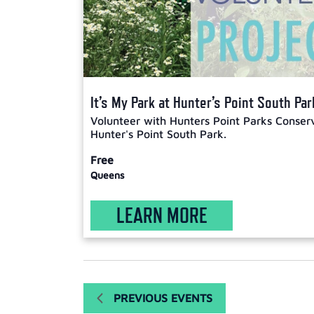
It’s My Park at Hunter’s Point South Par
Volunteer with Hunters Point Parks Conser
Hunter's Point South Park.
Free
Queens
LEARN MORE
PREVIOUS
EVENTS