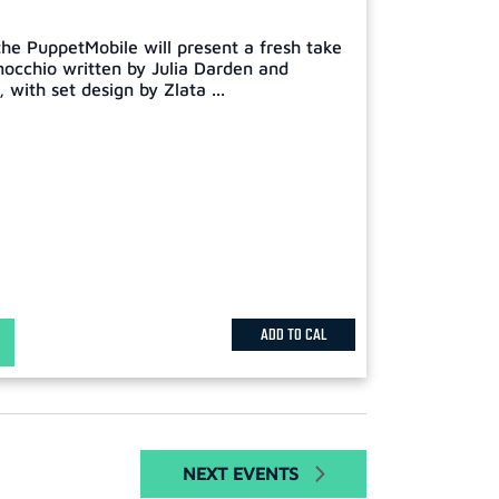
he PuppetMobile will present a fresh take
inocchio written by Julia Darden and
with set design by Zlata ...
ADD TO CAL
NEXT
EVENTS