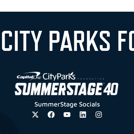
 CITY PARKS F
SummerStage Socials