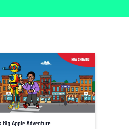
s Big Apple Adventure