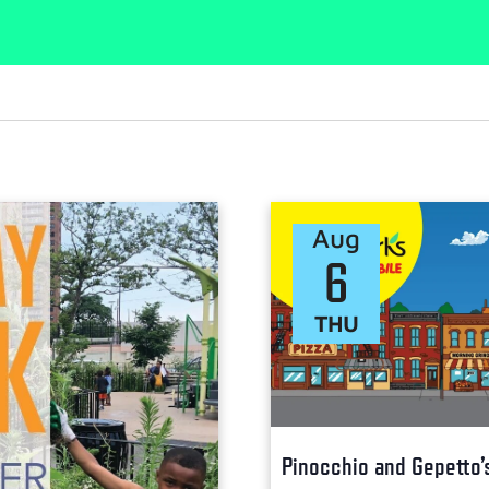
Aug
6
THU
Pinocchio and Gepetto’