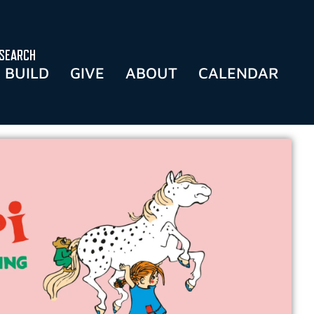
SEARCH
BUILD
GIVE
ABOUT
CALENDAR