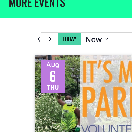
MORE EVENTS
Now
TODAY
Select
date.
Aug
6
THU