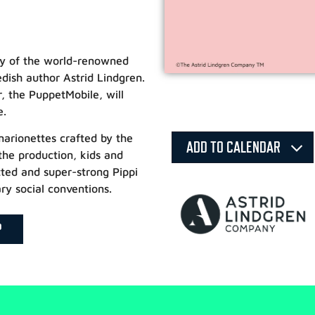
ary of the world-renowned
dish author Astrid Lindgren.
r, the PuppetMobile, will
e.
arionettes crafted by the
ADD TO CALENDAR
 the production, kids and
tted and super-strong Pippi
ry social conventions.
P