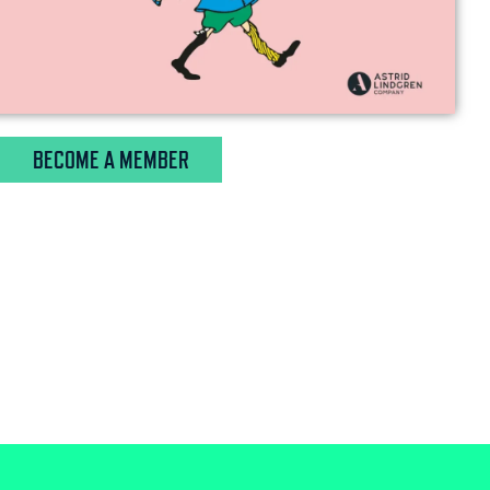
BECOME A MEMBER