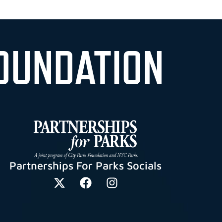
OUNDATION
Partnerships For Parks Socials