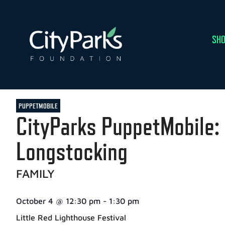
SHO
PUPPETMOBILE
CityParks PuppetMobile: 
Longstocking
FAMILY
October 4
@
12:30 pm
-
1:30 pm
Little Red Lighthouse Festival