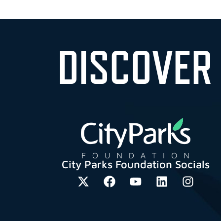
DISCOVER
City Parks Foundation Socials