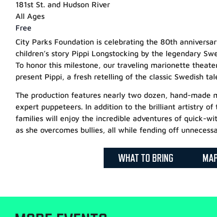
181st St. and Hudson River
All Ages
Free
City Parks Foundation is celebrating the 80th annivers
children’s story Pippi Longstocking by the legendary Swe
To honor this milestone, our traveling marionette theate
present Pippi, a fresh retelling of the classic Swedish tal
The production features nearly two dozen, hand-made m
expert puppeteers. In addition to the brilliant artistry of
families will enjoy the incredible adventures of quick-wi
as she overcomes bullies, all while fending off unnecessa
WHAT TO BRING
MA