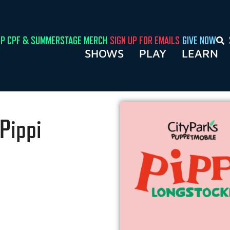
P CPF & SUMMERSTAGE MERCH
SIGN UP FOR EMAILS
GIVE NOW
SHOWS
PLAY
LEARN
Pippi