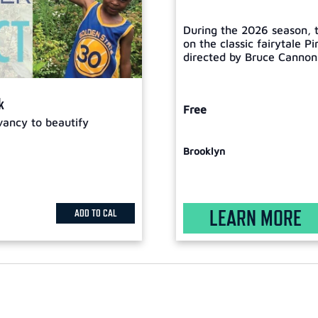
During the 2026 season, t
on the classic fairytale P
directed by Bruce Cannon, 
k
Free
vancy to beautify
Brooklyn
LEARN MORE
ADD TO CAL