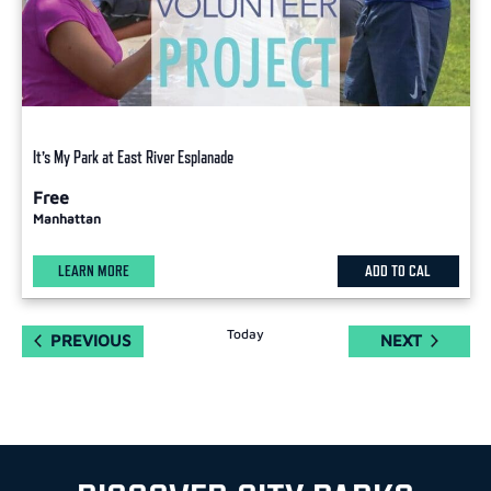
It’s My Park at East River Esplanade
Free
Manhattan
LEARN MORE
ADD TO CAL
Today
EVENTS
EVENTS
PREVIOUS
NEXT