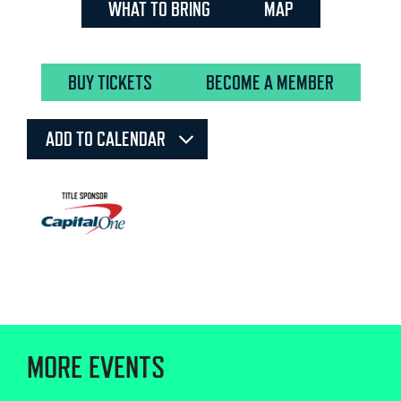
WHAT TO BRING
MAP
BUY TICKETS
BECOME A MEMBER
ADD TO CALENDAR
MORE EVENTS