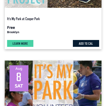
It’s My Park at Cooper Park
Free
Brooklyn
LEARN MORE
ADD TO CAL
Aug
8
SAT