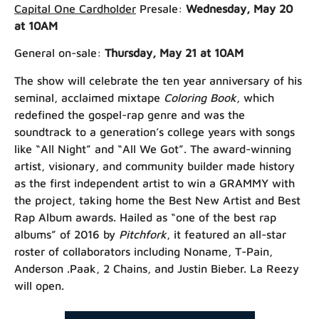
Capital One Cardholder
Presale:
Wednesday, May 20
at 10AM
General on-sale:
Thursday, May 21 at 10AM
The show will celebrate the ten year anniversary of his
seminal, acclaimed mixtape
Coloring Book
, which
redefined the gospel-rap genre and was the
soundtrack to a generation’s college years with songs
like “All Night” and “All We Got”. The award-winning
artist, visionary, and community builder made history
as the first independent artist to win a GRAMMY with
the project, taking home the Best New Artist and Best
Rap Album awards.
Hailed as “one of the best rap
albums” of 2016 by
Pitchfork
, it featured an all-star
roster of collaborators including Noname, T-Pain,
Anderson .Paak, 2 Chains, and Justin Bieber. La Reezy
will open.