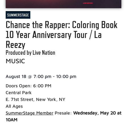
SUMMERSTAGE
Chance the Rapper: Coloring Book
10 Year Anniversary Tour / La
Reezy
Produced by Live Nation
MUSIC
August 18
@
7:00 pm
-
10:00 pm
Doors Open: 6:00 PM
Central Park
E. 71st Street, New York, NY
All Ages
SummerStage Member
Presale:
Wednesday, May 20 at
10AM