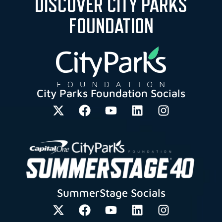
DISCOVER CITY PARKS
FOUNDATION
City Parks Foundation Socials
SummerStage Socials