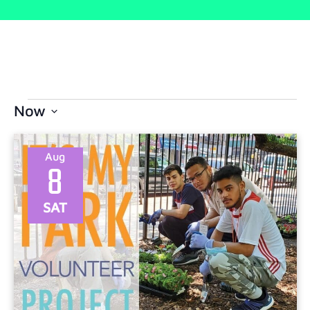
Now
Select
date.
Aug
8
SAT