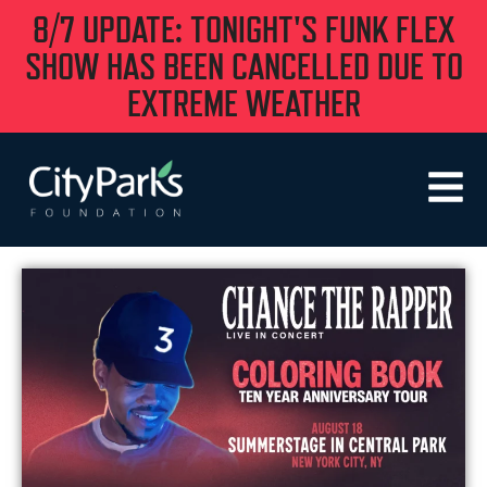
8/7 UPDATE: TONIGHT'S FUNK FLEX
SHOW HAS BEEN CANCELLED DUE TO
EXTREME WEATHER