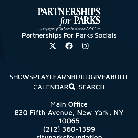
Partnerships For Parks Socials
SHOWS
PLAY
LEARN
BUILD
GIVE
ABOUT
CALENDAR
SEARCH
Main Office
830 Fifth Avenue, New York, NY
10065
(212) 360-1399
cityparksfoundation