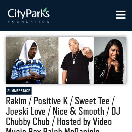
SUMMERSTAGE
Rakim / Positive K / Sweet Tee /
Joeski Love / Nice & Smooth / DJ
Chubby Chub / Hosted by Video
Music Box Ralph McDaniels