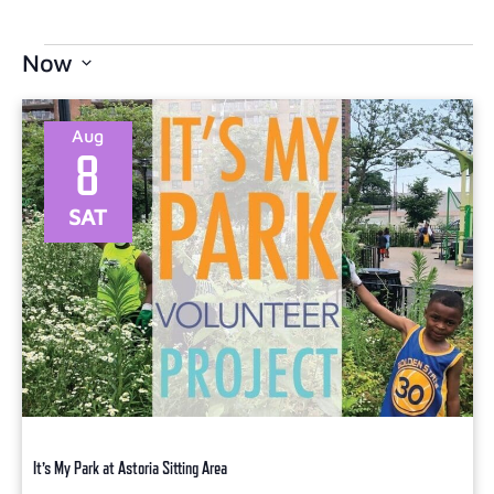
Now
Select
date.
Aug
8
SAT
It’s My Park at Astoria Sitting Area