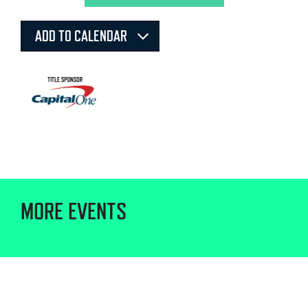
ADD TO CALENDAR
MORE EVENTS