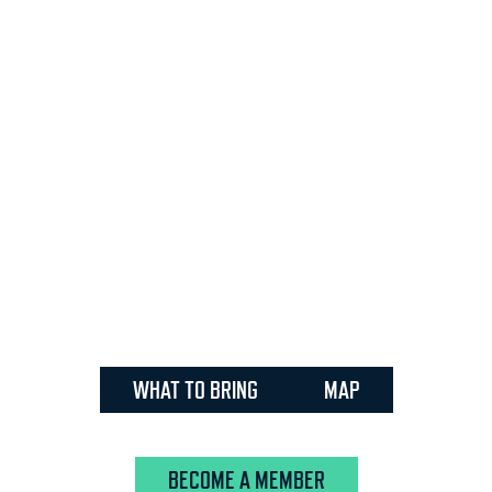
WHAT TO BRING
MAP
BECOME A MEMBER