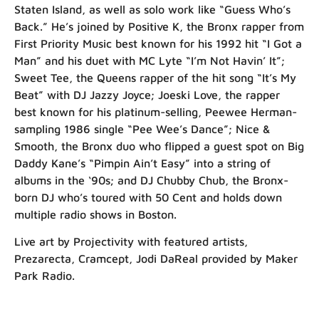
Staten Island, as well as solo work like “Guess Who’s
Back.” He’s joined by Positive K, the Bronx rapper from
First Priority Music best known for his 1992 hit “I Got a
Man” and his duet with MC Lyte “I’m Not Havin’ It”;
Sweet Tee, the Queens rapper of the hit song “It’s My
Beat” with DJ Jazzy Joyce; Joeski Love, the rapper
best known for his platinum-selling, Peewee Herman-
sampling 1986 single “Pee Wee’s Dance”; Nice &
Smooth, the Bronx duo who flipped a guest spot on Big
Daddy Kane’s “Pimpin Ain’t Easy” into a string of
albums in the ‘90s; and DJ Chubby Chub, the Bronx-
born DJ who’s toured with 50 Cent and holds down
multiple radio shows in Boston.
Live art by Projectivity with featured artists,
Prezarecta, Cramcept, Jodi DaReal provided by Maker
Park Radio.