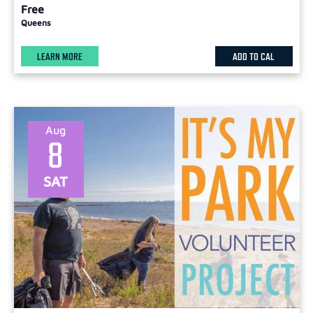
Free
Queens
LEARN MORE
ADD TO CAL
Aug
8
SAT