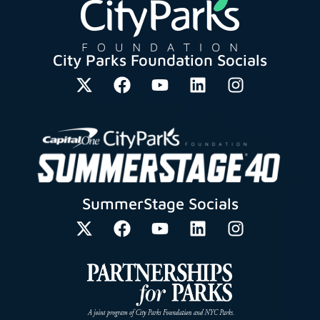
City Parks Foundation Socials
SummerStage Socials