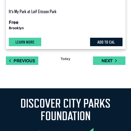
It’s My Park at Leif Ericson Park
Free
Brooklyn
LEARN MORE
ADD TO CAL
Today
EVENTS
EVENTS
PREVIOUS
NEXT
DISCOVER CITY PARKS
FOUNDATION