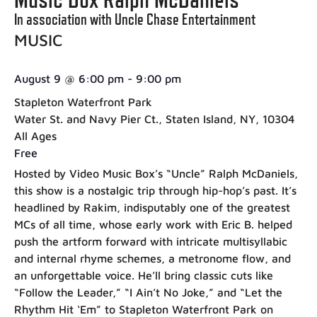
In association with Uncle Chase Entertainment
MUSIC
August 9
@
6:00 pm
-
9:00 pm
Stapleton Waterfront Park
Water St. and Navy Pier Ct., Staten Island, NY, 10304
All Ages
Free
Hosted by Video Music Box’s “Uncle” Ralph McDaniels,
this show is a nostalgic trip through hip-hop’s past. It’s
headlined by Rakim, indisputably one of the greatest
MCs of all time, whose early work with Eric B. helped
push the artform forward with intricate multisyllabic
and internal rhyme schemes, a metronome flow, and
an unforgettable voice. He’ll bring classic cuts like
“Follow the Leader,” “I Ain’t No Joke,” and “Let the
Rhythm Hit ‘Em” to Stapleton Waterfront Park on