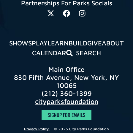
Partnerships For Parks Socials
SHOWS
PLAY
LEARN
BUILD
GIVE
ABOUT
CALENDAR
SEARCH
Main Office
830 Fifth Avenue, New York, NY
10065
(212) 360-1399
cityparksfoundation
SIGNUP FOR EMAILS
Privacy Policy
| © 2025 City Parks Foundation