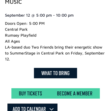
MUSIC
September 12
@
5:00 pm
-
10:00 pm
Doors Open: 5:00 PM
Central Park
Rumsey Playfield
All Ages
LA-based duo Two Friends bring their energetic show
to SummerStage in Central Park on Friday, September
12.
WHAT TO BRING
BUY TICKETS
BECOME A MEMBER
ADD TO CALENDAR