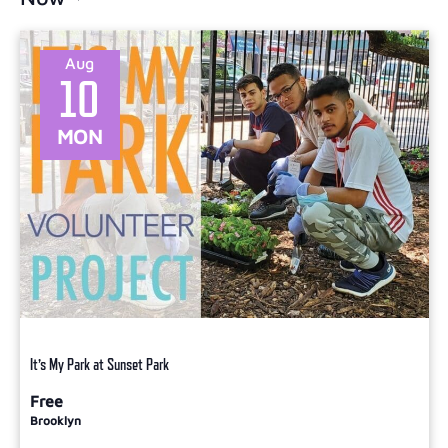
Select
date.
Aug
10
MON
It’s My Park at Sunset Park
Free
Brooklyn