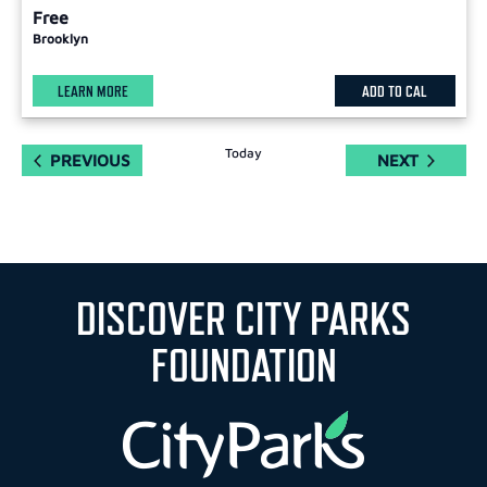
Free
Brooklyn
LEARN MORE
ADD TO CAL
Today
EVENTS
EVENTS
PREVIOUS
NEXT
DISCOVER CITY PARKS
FOUNDATION