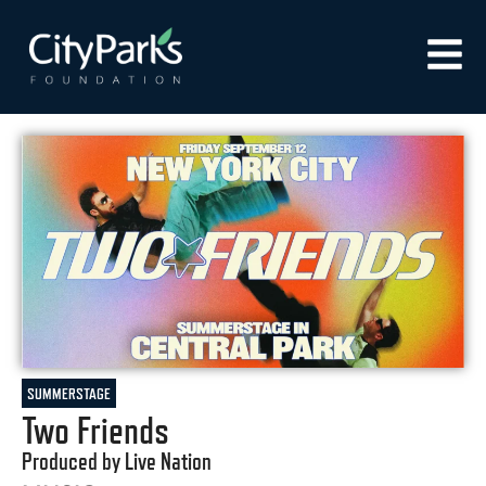
SUMMERSTAGE
Two Friends
Produced by Live Nation