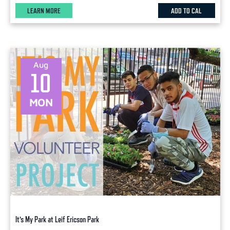
LEARN MORE
ADD TO CAL
Aug
10
MON
It’s My Park at Leif Ericson Park