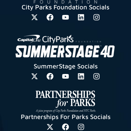
City Parks Foundation Socials
SummerStage Socials
Partnerships For Parks Socials