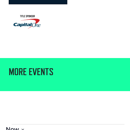
MORE EVENTS
Now