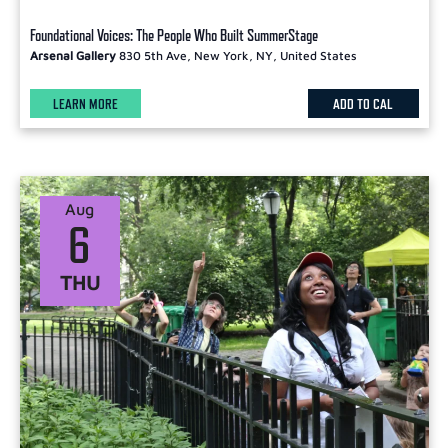
Foundational Voices: The People Who Built SummerStage
Arsenal Gallery
830 5th Ave, New York, NY, United States
LEARN MORE
ADD TO CAL
Aug
6
THU