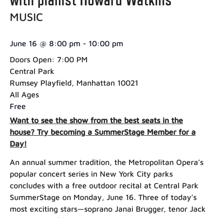
MUSIC
June 16
@
8:00 pm
-
10:00 pm
Doors Open: 7:00 PM
Central Park
Rumsey Playfield, Manhattan 10021
All Ages
Free
Want to see the show from the best seats in the
house? Try becoming a SummerStage Member for a
Day!
An annual summer tradition, the Metropolitan Opera’s
popular concert series in New York City parks
concludes with a free outdoor recital at Central Park
SummerStage on Monday, June 16. Three of today’s
most exciting stars—soprano Janai Brugger, tenor Jack