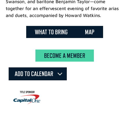
Swanson, and baritone Benjamin Taylor—come
together for an effervescent evening of favorite arias
and duets, accompanied by Howard Watkins.
WHAT TO BRING
MAP
BECOME A MEMBER
ADD TO CALENDAR