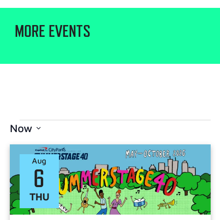
MORE EVENTS
Now
Select
date.
Aug
6
THU