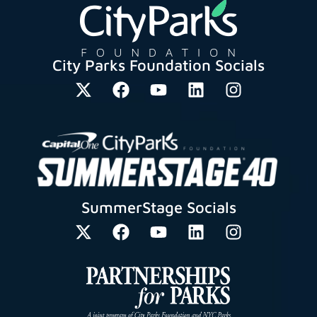
City Parks Foundation Socials
SummerStage Socials