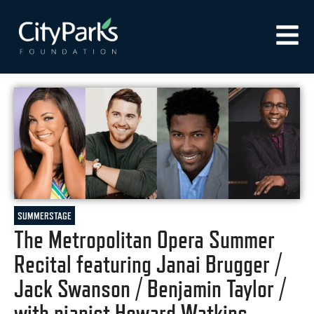
SUMMERSTAGE
The Metropolitan Opera Summer
Recital featuring Janai Brugger /
Jack Swanson / Benjamin Taylor /
with pianist Howard Watkins