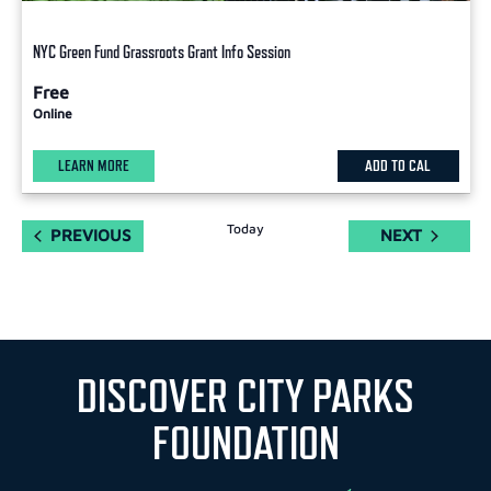
NYC Green Fund Grassroots Grant Info Session
Free
Online
LEARN MORE
ADD TO CAL
Today
EVENTS
EVENTS
PREVIOUS
NEXT
DISCOVER CITY PARKS
FOUNDATION