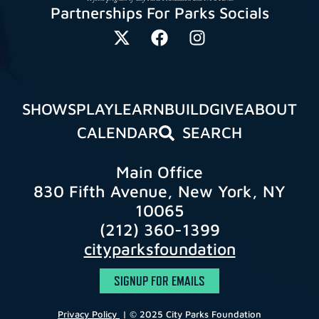
Partnerships For Parks Socials
SHOWS
PLAY
LEARN
BUILD
GIVE
ABOUT
CALENDAR
SEARCH
Main Office
830 Fifth Avenue, New York, NY
10065
(212) 360-1399
cityparksfoundation
SIGNUP FOR EMAILS
Privacy Policy
| © 2025 City Parks Foundation