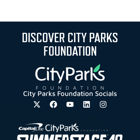
DISCOVER CITY PARKS
FOUNDATION
City Parks Foundation Socials