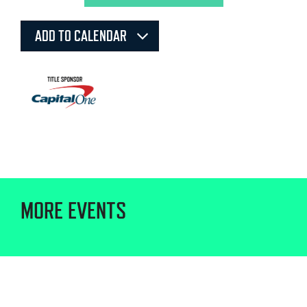
ADD TO CALENDAR
MORE EVENTS