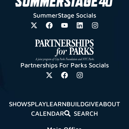
SummerStage Socials
Partnerships For Parks Socials
SHOWS
PLAY
LEARN
BUILD
GIVE
ABOUT
CALENDAR
SEARCH