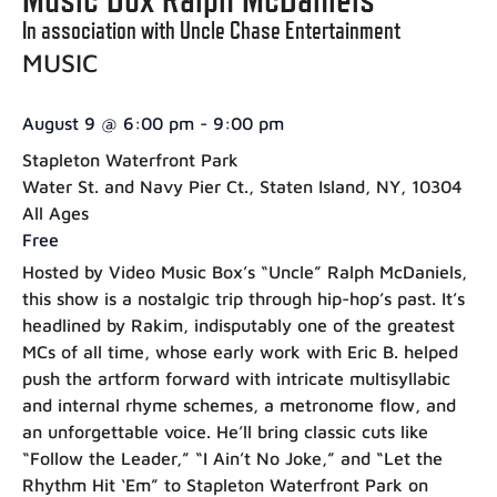
In association with Uncle Chase Entertainment
MUSIC
August 9
@
6:00 pm
-
9:00 pm
Stapleton Waterfront Park
Water St. and Navy Pier Ct., Staten Island, NY, 10304
All Ages
Free
Hosted by Video Music Box’s “Uncle” Ralph McDaniels,
this show is a nostalgic trip through hip-hop’s past. It’s
headlined by Rakim, indisputably one of the greatest
MCs of all time, whose early work with Eric B. helped
push the artform forward with intricate multisyllabic
and internal rhyme schemes, a metronome flow, and
an unforgettable voice. He’ll bring classic cuts like
“Follow the Leader,” “I Ain’t No Joke,” and “Let the
Rhythm Hit ‘Em” to Stapleton Waterfront Park on