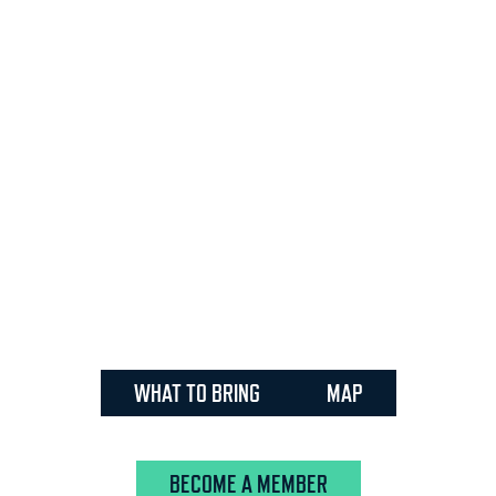
WHAT TO BRING
MAP
BECOME A MEMBER