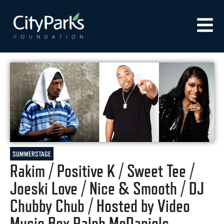
SUMMERSTAGE
Rakim / Positive K / Sweet Tee /
Joeski Love / Nice & Smooth / DJ
Chubby Chub / Hosted by Video
Music Box Ralph McDaniels