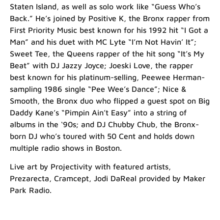
Staten Island, as well as solo work like “Guess Who’s
Back.” He’s joined by Positive K, the Bronx rapper from
First Priority Music best known for his 1992 hit “I Got a
Man” and his duet with MC Lyte “I’m Not Havin’ It”;
Sweet Tee, the Queens rapper of the hit song “It’s My
Beat” with DJ Jazzy Joyce; Joeski Love, the rapper
best known for his platinum-selling, Peewee Herman-
sampling 1986 single “Pee Wee’s Dance”; Nice &
Smooth, the Bronx duo who flipped a guest spot on Big
Daddy Kane’s “Pimpin Ain’t Easy” into a string of
albums in the ‘90s; and DJ Chubby Chub, the Bronx-
born DJ who’s toured with 50 Cent and holds down
multiple radio shows in Boston.
Live art by Projectivity with featured artists,
Prezarecta, Cramcept, Jodi DaReal provided by Maker
Park Radio.