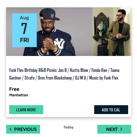
Aug
7
FRI
Funk Flex Birthday R&B Picnic: Jon B / Kurtis Blow / Fonda Rae / Taana
Gardner / Strafe / Dres From Blacksheep / DJ M U / Music by Funk Flex
Free
Manhattan
LEARN MORE
ADD TO CAL
Today
EVENTS
EVENTS
PREVIOUS
NEXT