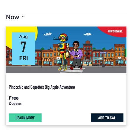
Now
Select
date.
Aug
7
FRI
Pinocchio and Gepetto’s Big Apple Adventure
Free
Queens
LEARN MORE
ADD TO CAL