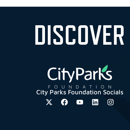
DISCOVER
City Parks Foundation Socials