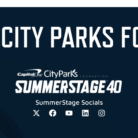
 CITY PARKS F
SummerStage Socials