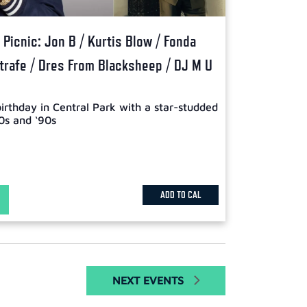
Picnic: Jon B / Kurtis Blow / Fonda
Strafe / Dres From Blacksheep / DJ M U
birthday in Central Park with a star-studded
0s and ‘90s
ADD TO CAL
NEXT
EVENTS