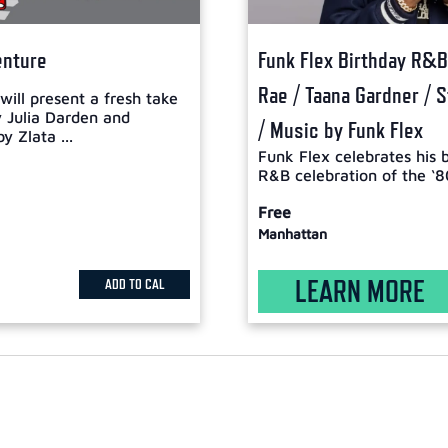
enture
Funk Flex Birthday R&B 
Rae / Taana Gardner / 
ill present a fresh take
y Julia Darden and
/ Music by Funk Flex
y Zlata ...
Funk Flex celebrates his 
R&B celebration of the ‘8
Free
Manhattan
LEARN MORE
ADD TO CAL