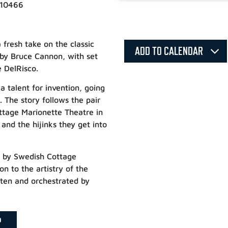
 10466
fresh take on the classic
ADD TO CALENDAR
 by Bruce Cannon, with set
 DelRisco.
a talent for invention, going
. The story follows the pair
ottage Marionette Theatre in
nd the hijinks they get into
d by Swedish Cottage
n to the artistry of the
itten and orchestrated by
P