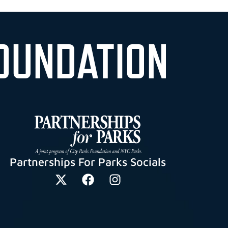
OUNDATION
Partnerships For Parks Socials