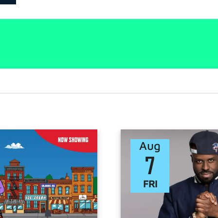
Aug
7
FRI