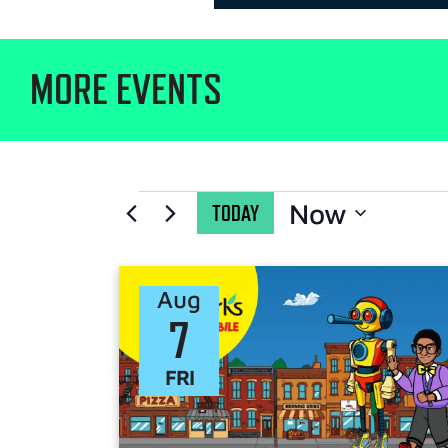
MORE EVENTS
Now
TODAY
Select
date.
Aug
7
FRI