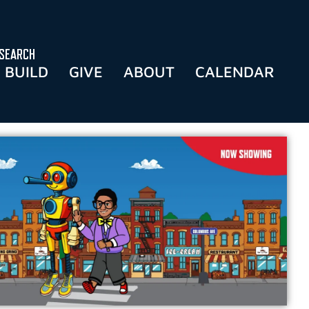
SEARCH
BUILD
GIVE
ABOUT
CALENDAR