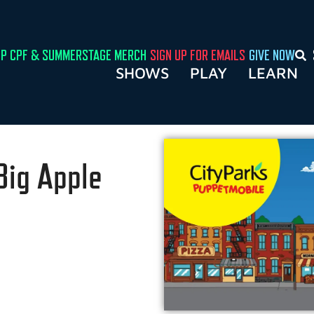
P CPF & SUMMERSTAGE MERCH
SIGN UP FOR EMAILS
GIVE NOW
SHOWS
PLAY
LEARN
Big Apple