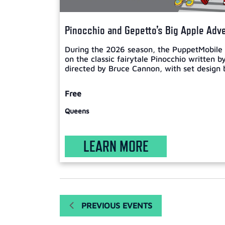
Pinocchio and Gepetto’s Big Apple Adv
During the 2026 season, the PuppetMobile w
on the classic fairytale Pinocchio written b
directed by Bruce Cannon, with set design b
Free
Queens
LEARN MORE
PREVIOUS
EVENTS