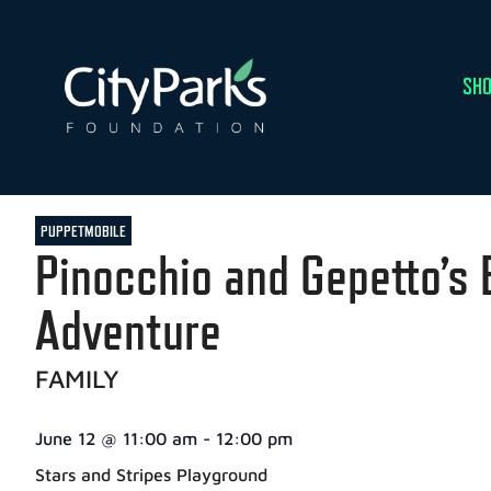
SHO
PUPPETMOBILE
Pinocchio and Gepetto’s 
Adventure
FAMILY
June 12
@
11:00 am
-
12:00 pm
Stars and Stripes Playground