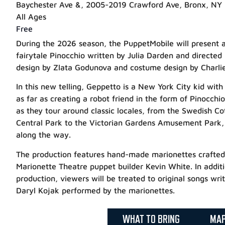
Baychester Ave &, 2005-2019 Crawford Ave, Bronx, NY
All Ages
Free
During the 2026 season, the PuppetMobile will present a 
fairytale Pinocchio written by Julia Darden and directed
design by Zlata Godunova and costume design by Charlie
In this new telling, Geppetto is a New York City kid with 
as far as creating a robot friend in the form of Pinocchio
as they tour around classic locales, from the Swedish C
Central Park to the Victorian Gardens Amusement Park, a
along the way.
The production features hand-made marionettes crafte
Marionette Theatre puppet builder Kevin White. In additio
production, viewers will be treated to original songs wr
Daryl Kojak performed by the marionettes.
WHAT TO BRING
MA