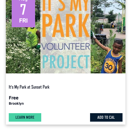
7
FRI
It’s My Park at Sunset Park
Free
Brooklyn
LEARN MORE
ADD TO CAL