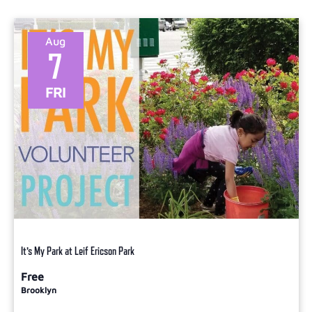
Aug
7
FRI
It’s My Park at Leif Ericson Park
Free
Brooklyn