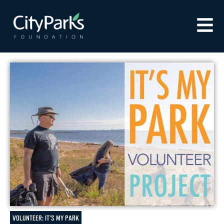
VOLUNTEER: IT'S MY PARK