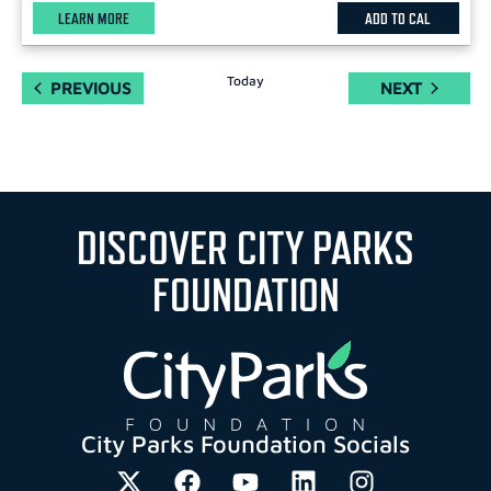
LEARN MORE
ADD TO CAL
Today
EVENTS
EVENTS
PREVIOUS
NEXT
DISCOVER CITY PARKS
FOUNDATION
City Parks Foundation Socials