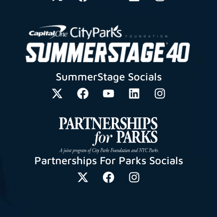
SummerStage Socials
Partnerships For Parks Socials