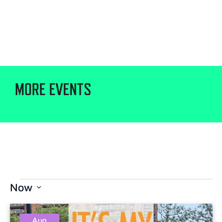
MORE EVENTS
Now
Select
date.
Aug