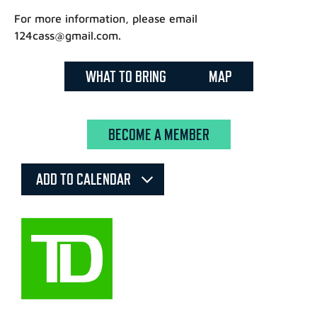
For more information, please email
124cass@gmail.com.
WHAT TO BRING
MAP
BECOME A MEMBER
ADD TO CALENDAR