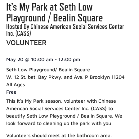
It’s My Park at Seth Low
Playground / Bealin Square
Hosted By Chinese American Social Services Center
Inc. (CASS)
VOLUNTEER
May 20
@
10:00 am
-
12:00 pm
Seth Low Playground/ Bealin Square
W. 12 St. bet. Bay Pkwy. and Ave. P Brooklyn 11204
All Ages
Free
This It’s My Park season, volunteer with Chinese
American Social Services Center Inc. (CASS) to
beautify Seth Low Playground / Bealin Square. We
look forward to cleaning up the park with you!
Volunteers should meet at the bathroom area.