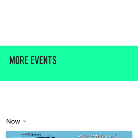
MORE EVENTS
Now
Select
date.