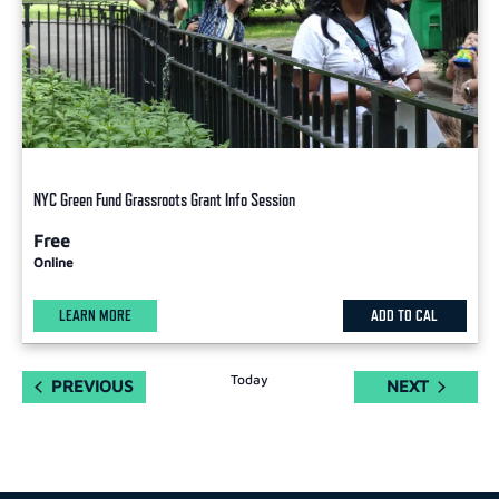
NYC Green Fund Grassroots Grant Info Session
Free
Online
LEARN MORE
ADD TO CAL
Today
EVENTS
EVENTS
PREVIOUS
NEXT