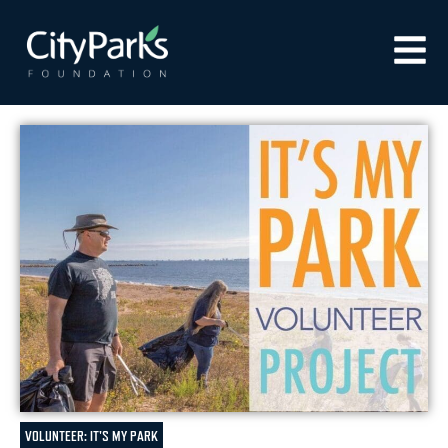
VOLUNTEER: IT'S MY PARK