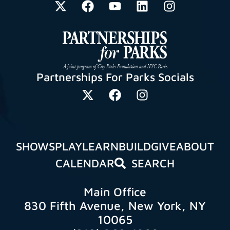
Partnerships For Parks Socials
SHOWS
PLAY
LEARN
BUILD
GIVE
ABOUT
CALENDAR
SEARCH
Main Office
830 Fifth Avenue, New York, NY
10065