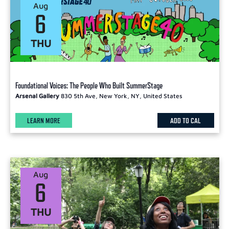
Aug
6
THU
Foundational Voices: The People Who Built SummerStage
Arsenal Gallery
830 5th Ave, New York, NY, United States
LEARN MORE
ADD TO CAL
Aug
6
THU