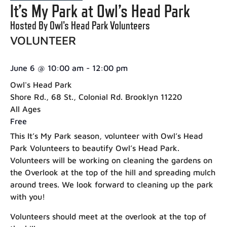
It’s My Park at Owl’s Head Park
Hosted By Owl's Head Park Volunteers
VOLUNTEER
June 6
@
10:00 am
-
12:00 pm
Owl's Head Park
Shore Rd., 68 St., Colonial Rd. Brooklyn 11220
All Ages
Free
This It’s My Park season, volunteer with Owl’s Head
Park Volunteers to beautify Owl’s Head Park.
Volunteers will be working on cleaning the gardens on
the Overlook at the top of the hill and spreading mulch
around trees. We look forward to cleaning up the park
with you!
Volunteers should meet at the overlook at the top of