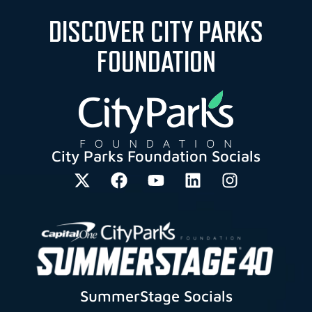
DISCOVER CITY PARKS
FOUNDATION
City Parks Foundation Socials
SummerStage Socials