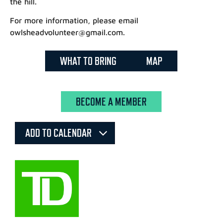
the hill.
For more information, please email
owlsheadvolunteer@gmail.com.
WHAT TO BRING
MAP
BECOME A MEMBER
ADD TO CALENDAR