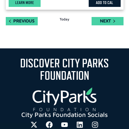
LEARN MORE
ADD TO CAL
Today
EVENTS
EVENTS
PREVIOUS
NEXT
DISCOVER CITY PARKS
FOUNDATION
City Parks Foundation Socials