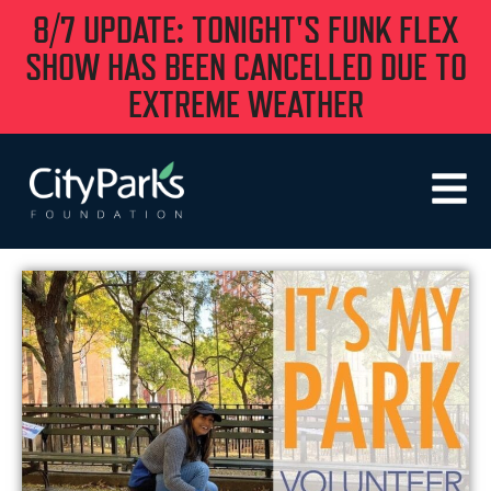
8/7 UPDATE: TONIGHT'S FUNK FLEX
SHOW HAS BEEN CANCELLED DUE TO
EXTREME WEATHER