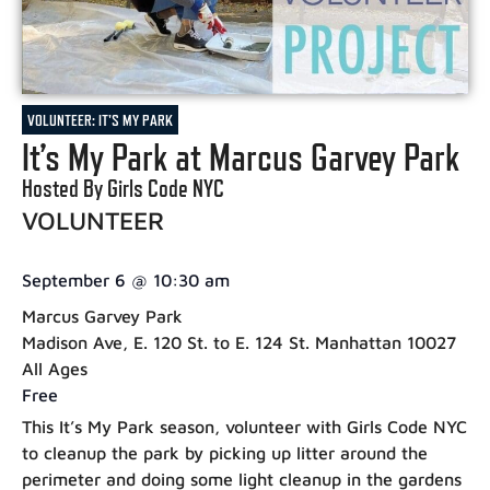
VOLUNTEER: IT'S MY PARK
It’s My Park at Marcus Garvey Park
Hosted By Girls Code NYC
VOLUNTEER
September 6
@
10:30 am
Marcus Garvey Park
Madison Ave, E. 120 St. to E. 124 St. Manhattan 10027
All Ages
Free
This It’s My Park season, volunteer with Girls Code NYC
to cleanup the park by picking up litter around the
perimeter and doing some light cleanup in the gardens