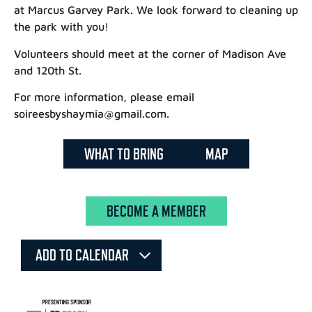
at Marcus Garvey Park. We look forward to cleaning up
the park with you!
Volunteers should meet at the corner of Madison Ave
and 120th St.
For more information, please email
soireesbyshaymia@gmail.com.
WHAT TO BRING
MAP
BECOME A MEMBER
ADD TO CALENDAR