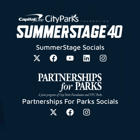
SummerStage Socials
Partnerships For Parks Socials