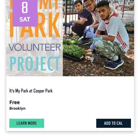
8
SAT
It’s My Park at Cooper Park
Free
Brooklyn
LEARN MORE
ADD TO CAL