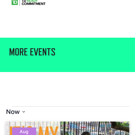
MORE EVENTS
Now
Select
date.
Aug