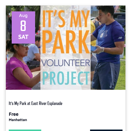
Aug
8
SAT
It’s My Park at East River Esplanade
Free
Manhattan