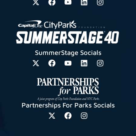
SummerStage Socials
Partnerships For Parks Socials