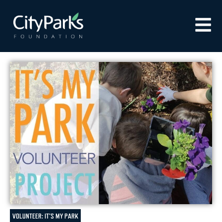
VOLUNTEER: IT'S MY PARK