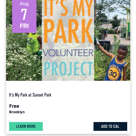
Aug
7
FRI
It’s My Park at Sunset Park
Free
Brooklyn
LEARN MORE
ADD TO CAL