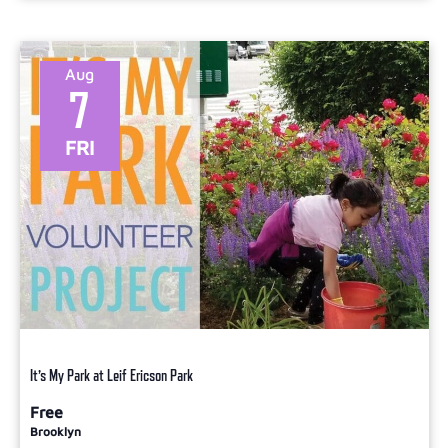
Aug
7
FRI
It’s My Park at Leif Ericson Park
Free
Brooklyn