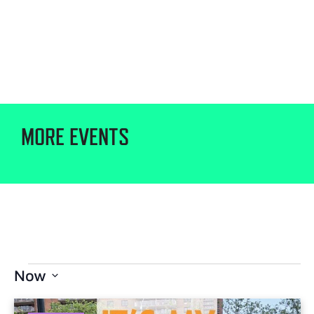
MORE EVENTS
Now
Select
date.