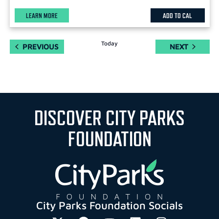
LEARN MORE
ADD TO CAL
Today
EVENTS
EVENTS
PREVIOUS
NEXT
DISCOVER CITY PARKS
FOUNDATION
City Parks Foundation Socials