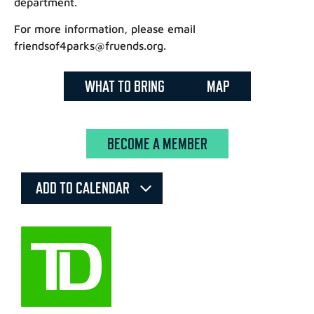
department.
For more information, please email
friendsof4parks@fruends.org.
WHAT TO BRING
MAP
BECOME A MEMBER
ADD TO CALENDAR