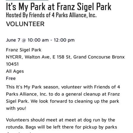
It’s My Park at Franz Sigel Park
Hosted By Friends of 4 Parks Alliance, Inc.
VOLUNTEER
June 7
@
10:00 am
-
12:00 pm
Franz Sigel Park
NYCRR, Walton Ave, E 158 St, Grand Concourse Bronx
10451
All Ages
Free
This It’s My Park season, volunteer with Friends of 4
Parks Alliance, Inc. to do a general cleanup at Franz
Sigel Park. We look forward to cleaning up the park
with you!
Volunteers should meet at meet at dog run by the
rotunda. Bags will be left there for pickup by parks