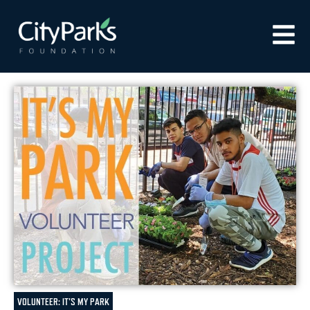
VOLUNTEER: IT'S MY PARK