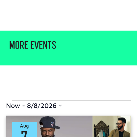
MORE EVENTS
Now
 - 
8/8/2026
Select
date.
Aug
7