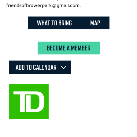
friendsofbrowerpark@gmail.com.
WHAT TO BRING
MAP
BECOME A MEMBER
ADD TO CALENDAR