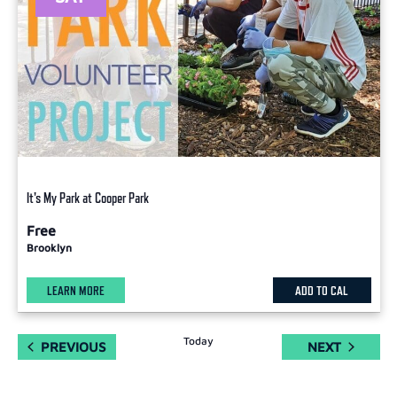
It's My Park at Cooper Park
Free
Brooklyn
LEARN MORE
ADD TO CAL
Today
EVENTS
EVENTS
PREVIOUS
NEXT