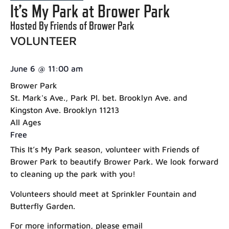
It’s My Park at Brower Park
Hosted By Friends of Brower Park
VOLUNTEER
June 6
@
11:00 am
Brower Park
St. Mark's Ave., Park Pl. bet. Brooklyn Ave. and
Kingston Ave. Brooklyn 11213
All Ages
Free
This It’s My Park season, volunteer with Friends of
Brower Park to beautify Brower Park. We look forward
to cleaning up the park with you!
Volunteers should meet at Sprinkler Fountain and
Butterfly Garden.
For more information, please email