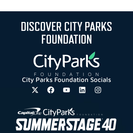
DISCOVER CITY PARKS
FOUNDATION
City Parks Foundation Socials