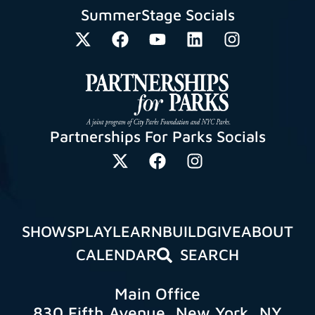
SummerStage Socials
Partnerships For Parks Socials
SHOWS
PLAY
LEARN
BUILD
GIVE
ABOUT
CALENDAR
SEARCH
Main Office
830 Fifth Avenue, New York, NY