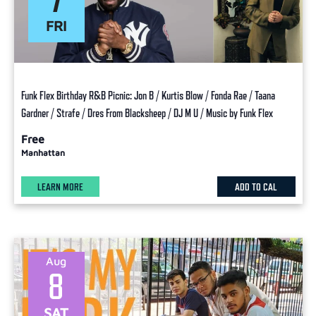
FRI
Funk Flex Birthday R&B Picnic: Jon B / Kurtis Blow / Fonda Rae / Taana
Gardner / Strafe / Dres From Blacksheep / DJ M U / Music by Funk Flex
Free
Manhattan
LEARN MORE
ADD TO CAL
Aug
8
SAT