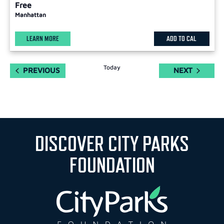
Free
Manhattan
LEARN MORE
ADD TO CAL
Today
EVENTS
EVENTS
PREVIOUS
NEXT
DISCOVER CITY PARKS
FOUNDATION