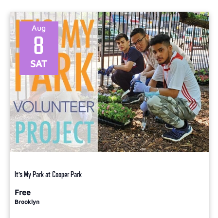
Select
date.
Aug
8
SAT
It’s My Park at Cooper Park
Free
Brooklyn