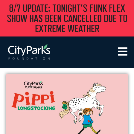
8/7 UPDATE: TONIGHT'S FUNK FLEX
SHOW HAS BEEN CANCELLED DUE TO
EXTREME WEATHER