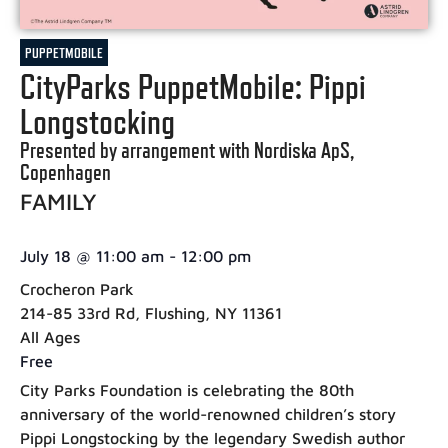
PUPPETMOBILE
CityParks PuppetMobile: Pippi
Longstocking
Presented by arrangement with Nordiska ApS,
Copenhagen
FAMILY
July 18
@
11:00 am
-
12:00 pm
Crocheron Park
214-85 33rd Rd, Flushing, NY 11361
All Ages
Free
City Parks Foundation is celebrating the 80th
anniversary of the world-renowned children’s story
Pippi Longstocking by the legendary Swedish author