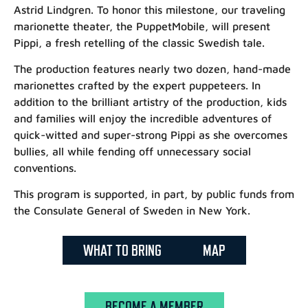
Astrid Lindgren. To honor this milestone, our traveling
marionette theater, the PuppetMobile, will present
Pippi, a fresh retelling of the classic Swedish tale.
The production features nearly two dozen, hand-made
marionettes crafted by the expert puppeteers. In
addition to the brilliant artistry of the production, kids
and families will enjoy the incredible adventures of
quick-witted and super-strong Pippi as she overcomes
bullies, all while fending off unnecessary social
conventions.
This program is supported, in part, by public funds from
the Consulate General of Sweden in New York.
WHAT TO BRING
MAP
BECOME A MEMBER