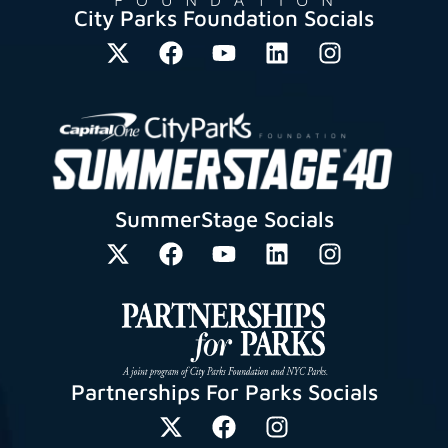
City Parks Foundation Socials
SummerStage Socials
Partnerships For Parks Socials