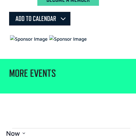
ADD TO CALENDAR
MORE EVENTS
Now