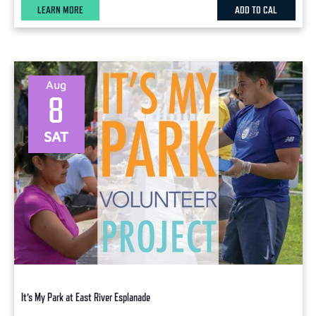
LEARN MORE
ADD TO CAL
Aug
8
SAT
It’s My Park at East River Esplanade